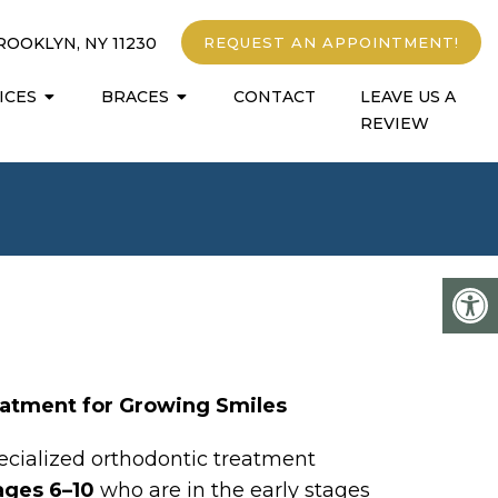
ROOKLYN, NY 11230
REQUEST AN APPOINTMENT!
ICES
BRACES
CONTACT
LEAVE US A
REVIEW
eatment for Growing Smiles
specialized orthodontic treatment
ages 6–10
who are in the early stages