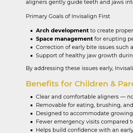
aligners gently guide teeth and jaws int
Primary Goals of Invisalign First
Arch development
to create prope
Space management
for erupting 
Correction of early bite issues such 
Support of healthy jaw growth durin
By addressing these issues early, Invisal
Benefits for Children & Par
Clear and comfortable aligners — no
Removable for eating, brushing, and
Designed to accommodate growing 
Fewer emergency visits compared to
Helps build confidence with an early