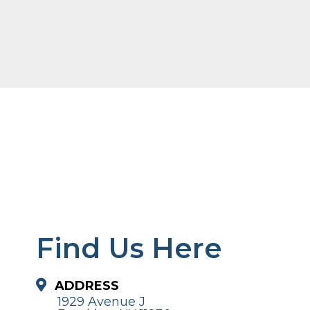
Find Us Here
ADDRESS
1929 Avenue J