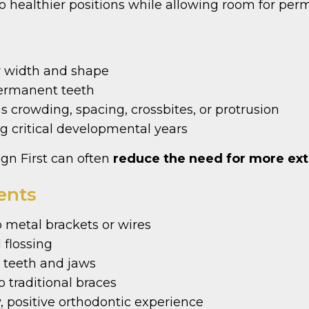
o healthier positions while allowing room for per
r width and shape
permanent teeth
as crowding, spacing, crossbites, or protrusion
g critical developmental years
ign First can often
reduce the need for more ext
ents
 metal brackets or wires
 flossing
teeth and jaws
 traditional braces
, positive orthodontic experience