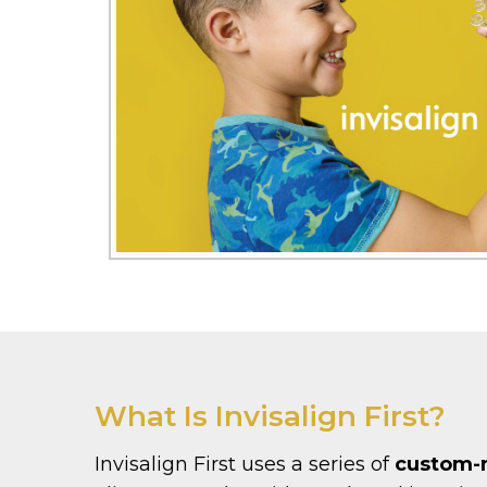
What Is Invisalign First?
Invisalign First uses a series of
custom-m