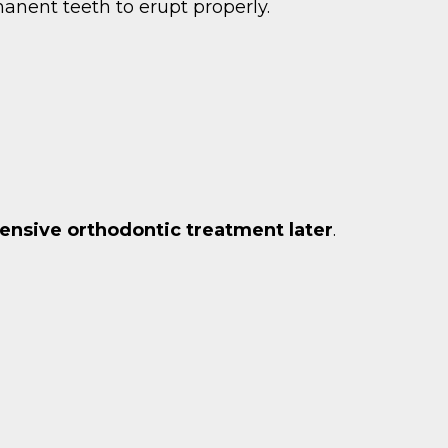
manent teeth to erupt properly.
ensive orthodontic treatment later
.