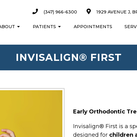
(347) 966-6300
1929 AVENUE J, B
ABOUT
PATIENTS
APPOINTMENTS
SERV
INVISALIGN® FIRST
Early Orthodontic Tr
Invisalign® First is a 
designed for
children 