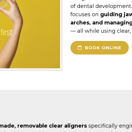
of dental development.
focuses on
guiding ja
arches, and managin
— all while using clear
BOOK ONLINE
ade, removable clear aligners
specifically eng