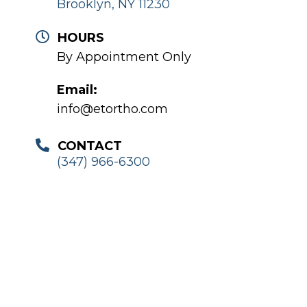
Brooklyn, NY 11230
HOURS
By Appointment Only
Email:
info@etortho.com
CONTACT
(347) 966-6300