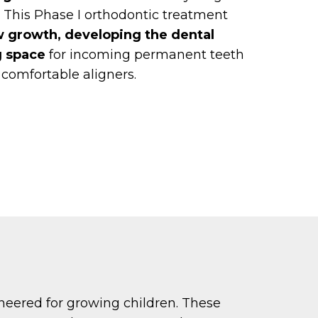
 This Phase I orthodontic treatment
w growth, developing the dental
g space
for incoming permanent teeth
, comfortable aligners.
ineered for growing children. These